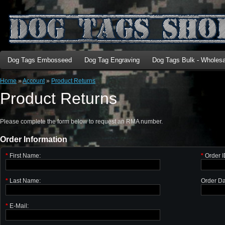
Dog Tags Embosseed
Dog Tag Engraving
Dog Tags Bulk - Wholesa
Home
»
Account
»
Product Returns
Product Returns
Please complete the form below to request an RMA number.
Order Information
*
First Name:
*
Order I
*
Last Name:
Order Da
*
E-Mail: