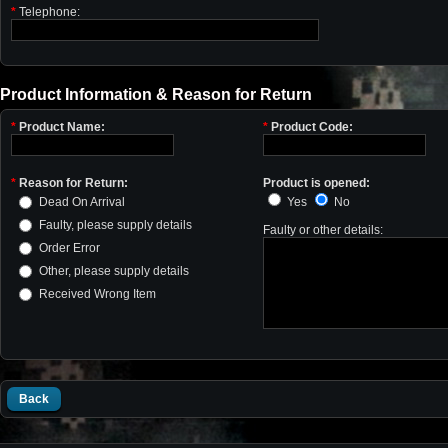
*
Telephone:
Product Information & Reason for Return
*
Product Name:
*
Product Code:
*
Reason for Return:
Product is opened:
Dead On Arrival
Yes
No
Faulty, please supply details
Faulty or other details:
Order Error
Other, please supply details
Received Wrong Item
Back