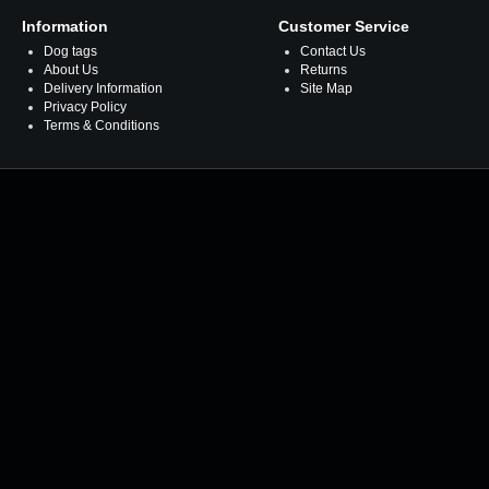
Information
Customer Service
Dog tags
Contact Us
About Us
Returns
Delivery Information
Site Map
Privacy Policy
Terms & Conditions