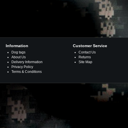
Information
Customer Service
Dog tags
Contact Us
About Us
Returns
Delivery Information
Site Map
Privacy Policy
Terms & Conditions