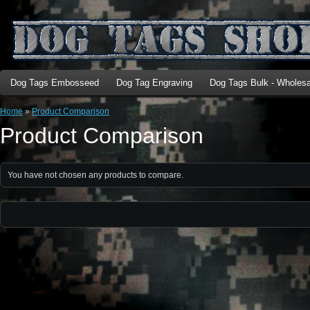
Dog Tags Embosseed
Dog Tag Engraving
Dog Tags Bulk - Wholesa
Home
»
Product Comparison
Product Comparison
You have not chosen any products to compare.