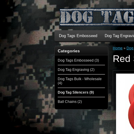
Dog Tags Embosseed
Dog Tag Engravi
Home
»
Dog 
Categories
Red 
Dog Tags Embosseed (3)
Dog Tag Engraving (2)
Dog Tags Bulk - Wholesale
(4)
Dog Tag Silencers (9)
Ball Chains (2)