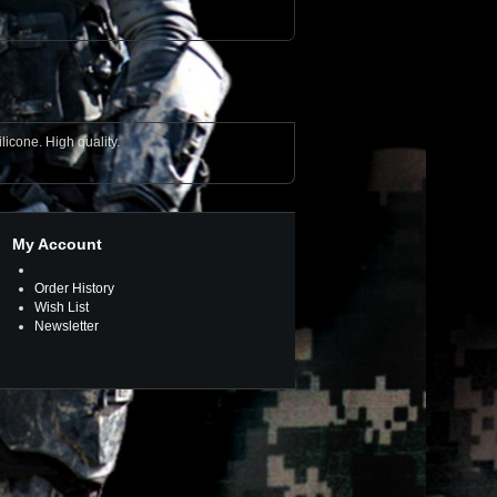
licone. High quality.
My Account
Order History
Wish List
Newsletter