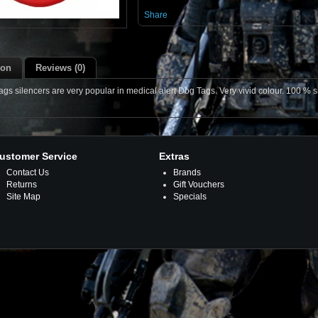
Share
ion
Reviews (0)
s silencers are very popular in medical alert Dog Tags. Very vivid colour. 100 % si
ustomer Service
Extras
Contact Us
Brands
Returns
Gift Vouchers
Site Map
Specials