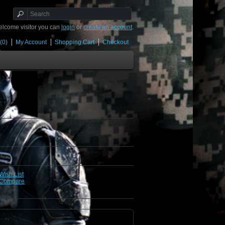
lcome visitor you can
login
or
create an account
.
(0)
My Account
Shopping Cart
Checkout
Wish List
 Compare