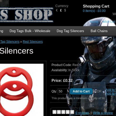
Shopping Cart
Currency
€
£
$
0 item(s) - £0.00
We
Home
Wish List 
ng
Dog Tags Bulk - Wholesale
Dog Tag Silencers
Ball Chains
Tag Silencers
»
Red Silencers
Silencers
Product Code:
Red S
Availability:
In Stock
Price: £0.32
Add to 
Qty:
- OR -
Add to
This product has a minimum quantity of 50
0 reviews
|
Write a review