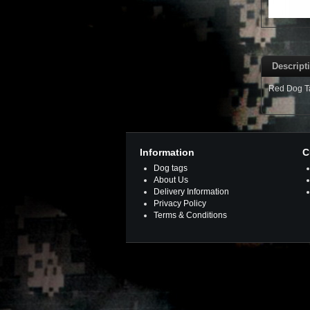
Descript
Red Dog Tag
Information
C
Dog tags
About Us
Delivery Information
Privacy Policy
Terms & Conditions