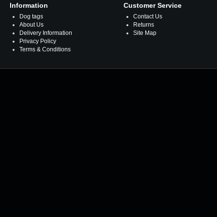
Information
Customer Service
Dog tags
Contact Us
About Us
Returns
Delivery Information
Site Map
Privacy Policy
Terms & Conditions