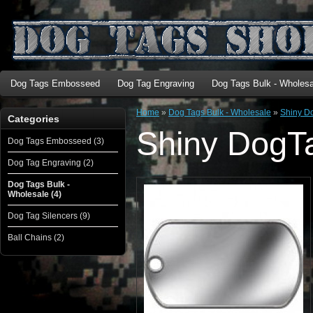
Dog Tags Embosseed
Dog Tag Engraving
Dog Tags Bulk - Wholesa
Home
»
Dog Tags Bulk - Wholesale
»
Shiny D
Categories
Shiny DogT
Dog Tags Embosseed (3)
Dog Tag Engraving (2)
Dog Tags Bulk -
Wholesale (4)
Dog Tag Silencers (9)
Ball Chains (2)