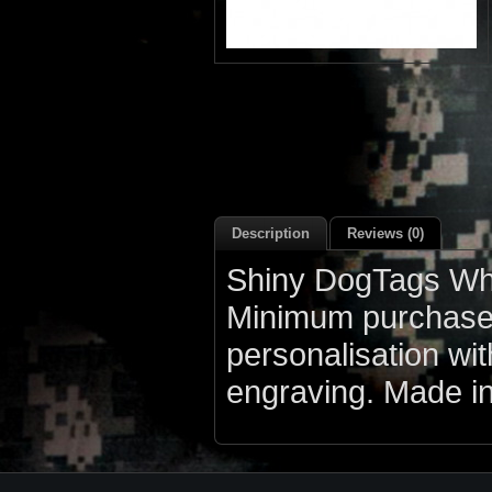
Description
Reviews (0)
Shiny DogTags Who
Minimum purchase q
personalisation wi
engraving. Made i